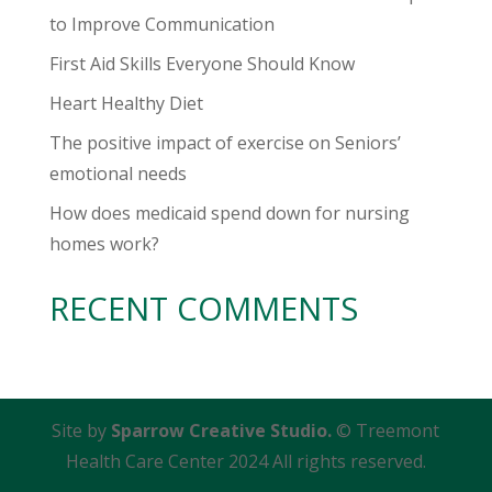
to Improve Communication
First Aid Skills Everyone Should Know
Heart Healthy Diet
The positive impact of exercise on Seniors’
emotional needs
How does medicaid spend down for nursing
homes work?
RECENT COMMENTS
Site by
Sparrow Creative Studio.
© Treemont
Health Care Center 2024 All rights reserved.