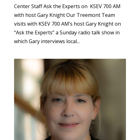
Center Staff Ask the Experts on KSEV 700 AM
with host Gary Knight Our Treemont Team
visits with KSEV 700 AM’s host Gary Knight on
“Ask the Experts” a Sunday radio talk show in
which Gary interviews local...