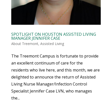
SPOTLIGHT ON HOUSTON ASSISTED LIVING
MANAGER JENNIFER CASE
About Treemont
,
Assisted Living
The Treemont Campus is fortunate to provide
an excellent continuum of care for the
residents who live here, and this month, we are
delighted to announce the return of Assisted
Living Nurse Manager/Infection Control
Specialist Jennifer Case LVN, who manages
the...