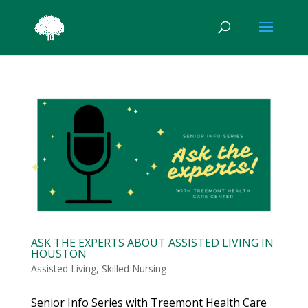
ASK THE EXPERTS ABOUT ASSISTED LIVING IN
HOUSTON
Assisted Living
,
Skilled Nursing
Senior Info Series with Treemont Health Care