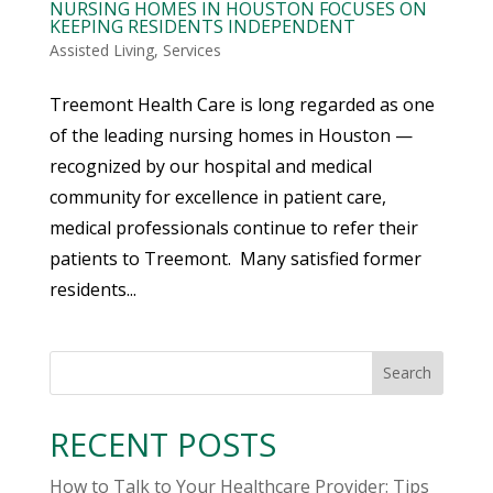
NURSING HOMES IN HOUSTON FOCUSES ON
KEEPING RESIDENTS INDEPENDENT
Assisted Living
,
Services
Treemont Health Care is long regarded as one
of the leading nursing homes in Houston —
recognized by our hospital and medical
community for excellence in patient care,
medical professionals continue to refer their
patients to Treemont. Many satisfied former
residents...
Search
RECENT POSTS
How to Talk to Your Healthcare Provider: Tips