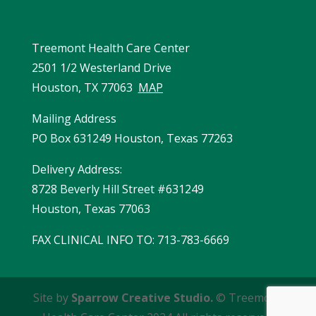
Treemont Health Care Center
2501 1/2 Westerland Drive
Houston, TX 77063
MAP
Mailing Address
PO Box 631249 Houston, Texas 77263
Delivery Address:
8728 Beverly Hill Street #631249
Houston, Texas 77063
FAX CLINICAL INFO TO
:
713-783-6669
Site by
Sparrow Creative Studio.
© Treemont