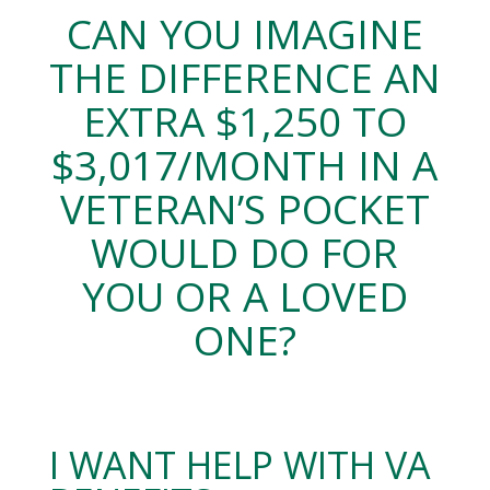
CAN YOU IMAGINE
THE DIFFERENCE AN
EXTRA $1,250 TO
$3,017/MONTH IN A
VETERAN’S POCKET
WOULD DO FOR
YOU OR A LOVED
ONE?
I WANT HELP WITH VA