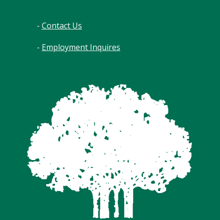
-
Contact Us
-
Employment Inquires