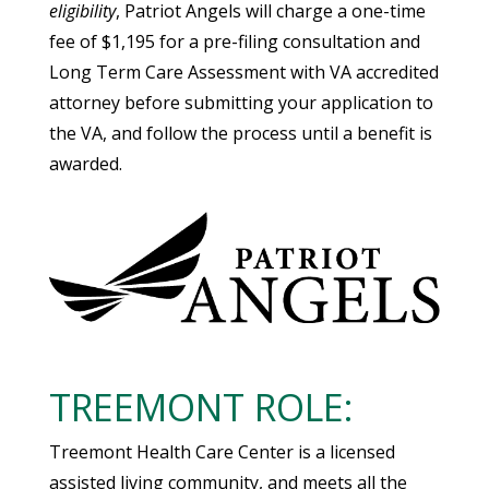
eligibility
, Patriot Angels will charge a one-time
fee of $1,195 for a pre-filing consultation and
Long Term Care Assessment with VA accredited
attorney before submitting your application to
the VA, and follow the process until a benefit is
awarded.
TREEMONT ROLE:
Treemont Health Care Center is a licensed
assisted living community, and meets all the