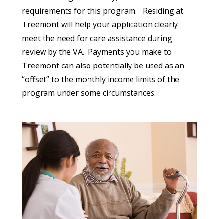
requirements for this program.
Residing at
Treemont will help your application clearly
meet the need for care assistance during
review by the VA.
Payments you make to
Treemont can also potentially be used as an
“offset” to the monthly income limits of the
program under some circumstances.