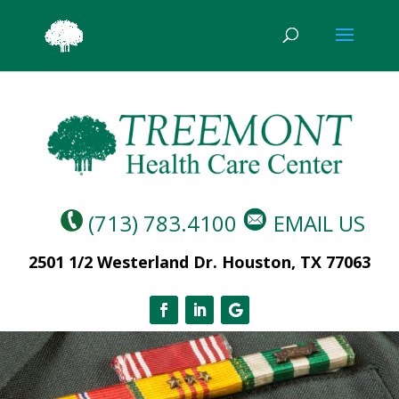
(713) 783.4100
EMAIL US
2501 1/2 Westerland Dr. Houston, TX 77063