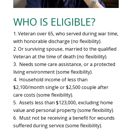
WHO IS ELIGIBLE?
Veteran over 65, who served during war time,
with honorable discharge (no flexibility).
Or surviving spouse, married to the qualified
Veteran at the time of death (no flexibility).
Needs some care assistance, or a protected
living environment (some flexibility).
Household income of less than
$2,100/month single or $2,500 couple after
care costs (some flexibility).
Assets less than $123,000, excluding home
value and personal property (some flexibility).
Must not be receiving a benefit for wounds
suffered during service (some flexibility).