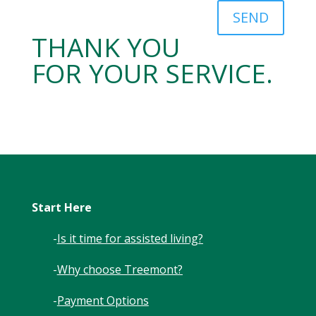
SEND
THANK YOU
FOR YOUR SERVICE.
Start Here
-
Is it time for assisted living?
-
Why choose Treemont?
-
Payment Options