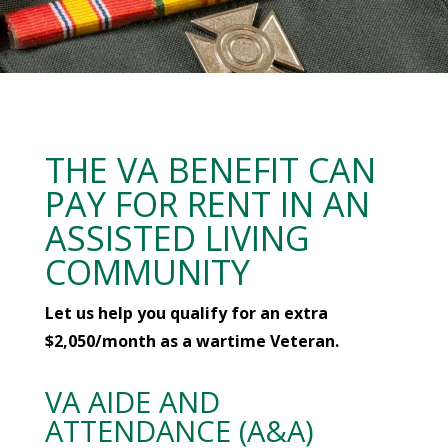
THE VA BENEFIT CAN
PAY FOR RENT IN AN
ASSISTED LIVING
COMMUNITY
Let us help you qualify for an extra
$2,050/month as a wartime Veteran.
VA AIDE AND
ATTENDANCE (A&A)