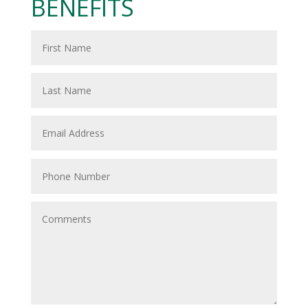
BENEFITS