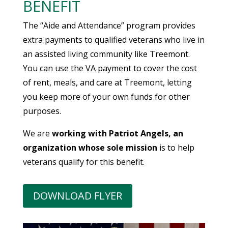
BENEFIT
The “Aide and Attendance” program provides
extra payments to qualified veterans who live in
an assisted living community like Treemont.
You can use the VA payment to cover the cost
of rent, meals, and care at Treemont, letting
you keep more of your own funds for other
purposes.
We are
working with Patriot Angels, an
organization whose sole mission
is to help
veterans qualify for this benefit.
DOWNLOAD FLYER