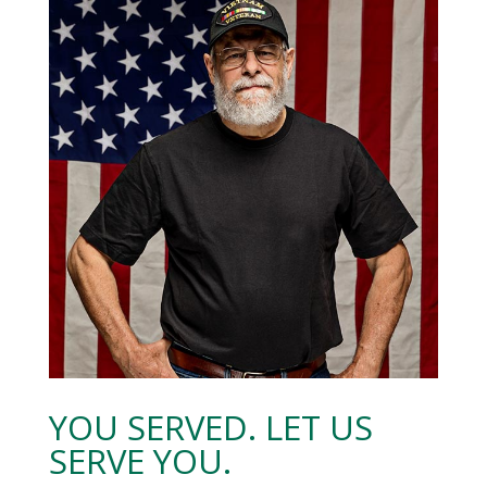
YOU SERVED. LET US
SERVE YOU.