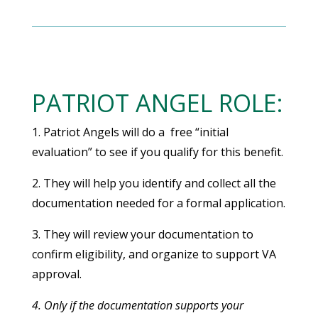
PATRIOT ANGEL ROLE:
1. Patriot Angels will do a free “initial
evaluation” to see if you qualify for this benefit.
2. They will help you identify and collect all the
documentation needed for a formal application.
3. They will review your documentation to
confirm eligibility, and organize to support VA
approval.
4. Only if the documentation supports your