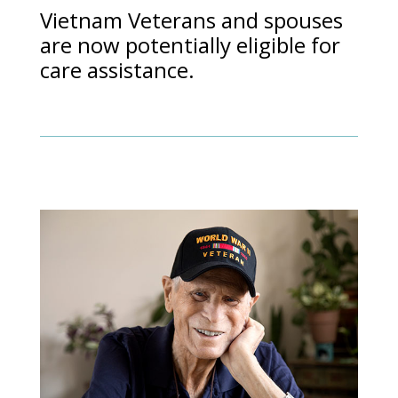
Vietnam Veterans and spouses
are now potentially eligible for
care assistance.