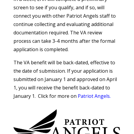
screen to see if you qualify, and if so, will
connect you with other Patriot Angels staff to
continue collecting and evaluating additional
documentation required. The VA review
process can take 3-4 months after the formal
application is completed.
The VA benefit will be back-dated, effective to
the date of submission. If your application is
submitted on January 1 and approved on April
1, you will receive the benefit back-dated to
January 1. Click for more on
Patriot Angels.