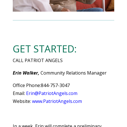
GET STARTED:
CALL PATRIOT ANGELS
Erin Walker,
Community Relations Manager
Office Phone:844-757-3047
Email:
Erin@PatriotAngels.com
Website:
www.PatriotAngels.com
In a week, Erin will complete a preliminary