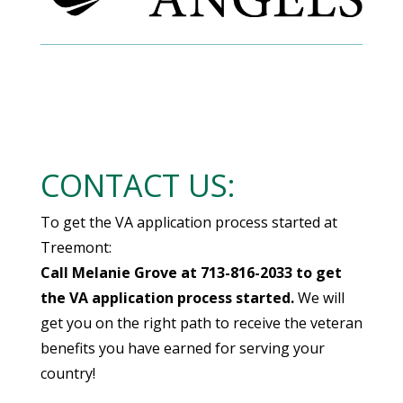
CONTACT US:
To get the VA application process started at
Treemont:
Call Melanie Grove at 713-816-2033 to get
the VA application process started.
We will
get you on the right path to receive the veteran
benefits you have earned for serving your
country!