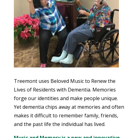
Treemont uses Beloved Music to Renew the
Lives of Residents with Dementia. Memories
forge our identities and make people unique.
Yet dementia chips away at memories and often
makes it difficult to remember family, friends,
and the past life the individual has lived.
Music and Memory is a new and innovative