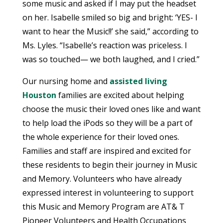
some music and asked if I may put the headset
on her. Isabelle smiled so big and bright: ‘YES- I
want to hear the Music!!’ she said,” according to
Ms. Lyles. “Isabelle’s reaction was priceless. I
was so touched— we both laughed, and I cried.”
Our nursing home and
assisted living
Houston
families are excited about helping
choose the music their loved ones like and want
to help load the iPods so they will be a part of
the whole experience for their loved ones.
Families and staff are inspired and excited for
these residents to begin their journey in Music
and Memory. Volunteers who have already
expressed interest in volunteering to support
this Music and Memory Program are AT& T
Pioneer Volunteers and Health Occupations