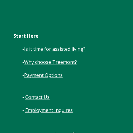
Start Here
-
Is it time for assisted living?
-
Why choose Treemont?
-
Payment Options
-
Contact Us
-
Employment Inquires