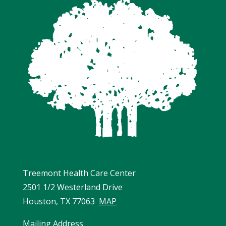
Treemont Health Care Center
2501 1/2 Westerland Drive
Houston, TX 77063
MAP
Mailing Address