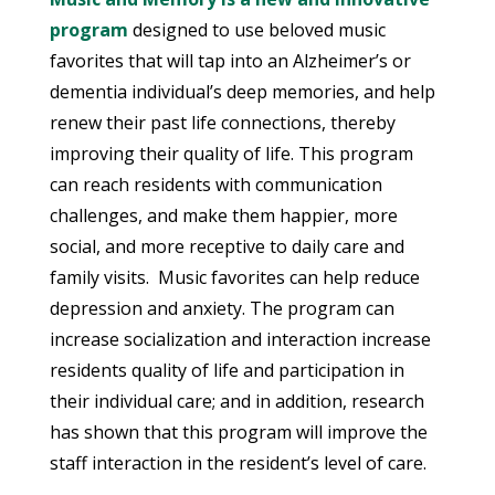
program
designed to use beloved music
favorites that will tap into an Alzheimer’s or
dementia individual’s deep memories, and help
renew their past life connections, thereby
improving their quality of life. This program
can reach residents with communication
challenges, and make them happier, more
social, and more receptive to daily care and
family visits. Music favorites can help reduce
depression and anxiety. The program can
increase socialization and interaction increase
residents quality of life and participation in
their individual care; and in addition, research
has shown that this program will improve the
staff interaction in the resident’s level of care.