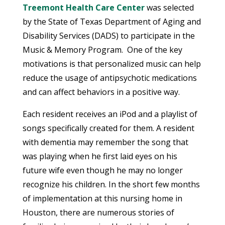
Treemont Health Care Center
was selected
by the State of Texas Department of Aging and
Disability Services (DADS) to participate in the
Music & Memory Program. One of the key
motivations is that personalized music can help
reduce the usage of antipsychotic medications
and can affect behaviors in a positive way.
Each resident receives an iPod and a playlist of
songs specifically created for them. A resident
with dementia may remember the song that
was playing when he first laid eyes on his
future wife even though he may no longer
recognize his children. In the short few months
of implementation at this nursing home in
Houston, there are numerous stories of