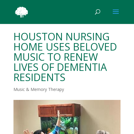
HOUSTON NURSING
HOME USES BELOVED
MUSIC TO RENEW
LIVES OF DEMENTIA
RESIDENTS
Music & Memory Therapy