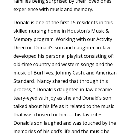
families being surprised by their loved ones’
experience with music and memory.
Donald is one of the first 15 residents in this
skilled nursing home in Houston’s Music &
Memory program. Working with our Activity
Director. Donald’s son and daughter-in-law
developed his personal playlist consisting of:
old-time country and western songs and the
music of Burl Ives, Johnny Cash, and American
Standard. Nancy shared that through this
process, ” Donald’s daughter-in-law became
teary-eyed with joy as she and Donald’s son
talked about his life as it related to the music
that was chosen for him — his favorites.
Donald’s son laughed and was touched by the
memories of his dad’s life and the music he