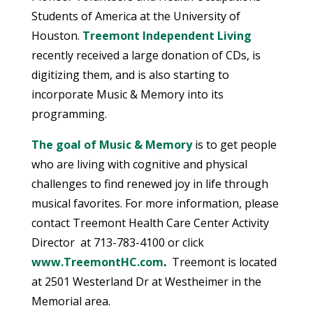
Students of America at the University of
Houston.
Treemont Independent Living
recently received a large donation of CDs, is
digitizing them, and is also starting to
incorporate Music & Memory into its
programming.
The goal of Music & Memory
is to get people
who are living with cognitive and physical
challenges to find renewed joy in life through
musical favorites. For more information, please
contact Treemont Health Care Center
Activity
Director
at 713-783-4100 or click
www.TreemontHC.com
.
Treemont is located
at 2501 Westerland Dr at Westheimer in the
Memorial area.