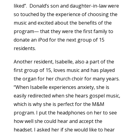
liked”. Donald’s son and daughter-in-law were
so touched by the experience of choosing the
music and excited about the benefits of the
program— that they were the first family to
donate an iPod for the next group of 15
residents.
Another resident, Isabelle, also a part of the
first group of 15, loves music and has played
the organ for her church choir for many years.
“When Isabelle experiences anxiety, she is
easily redirected when she hears gospel music,
which is why she is perfect for the M&M
program. I put the headphones on her to see
how well she could hear and accept the
headset. I asked her if she would like to hear