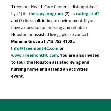
Treemont Health Care Center is distinguished
by: (1) its
therapy program
; (2) its
caring staff
;
and (3) its small, intimate environment. If you
have a question on nursing and rehab in
Houston or assisted living, please contact
Melanie Grove at
713-783-4100
or
Info@TreemontHC.com
or
www.TreemontHC.com
. You are also invited
to tour the Houston assisted living and
nursing home and attend an activities
event.