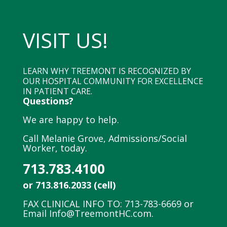
VISIT US!
LEARN WHY TREEMONT IS RECOGNIZED BY
OUR HOSPITAL COMMUNITY FOR EXCELLENCE
IN PATIENT CARE.
Questions?
We are happy to help.
Call Melanie Grove, Admissions/Social
Worker, today.
713.783.4100
or 713.816.2033 (cell)
FAX CLINICAL INFO TO: 713-783-6669 or
Email
Info@TreemontHC.com
.