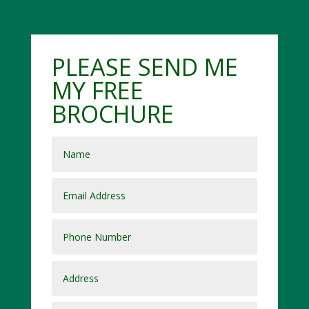
PLEASE SEND ME
MY FREE
BROCHURE