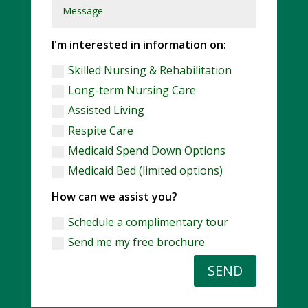
I'm interested in information on:
Skilled Nursing & Rehabilitation
Long-term Nursing Care
Assisted Living
Respite Care
Medicaid Spend Down Options
Medicaid Bed (limited options)
How can we assist you?
Schedule a complimentary tour
Send me my free brochure
SEND