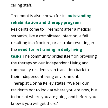
caring staff.
Treemont is also known for its
outstanding
rehabilitation and therapy program
.
Residents come to Treemont after a medical
setbacks, like a complicated infection, a fall
resulting in a fracture, or a stroke resulting in
the
need for retraining in daily living
tasks.
The community prides itself on providing
the therapy so our Independent Living and
community residents can transition back to
their independent living environment.
Therapist Donna Kelley states, “We tell our
residents not to look at where you are now, but
to look at where you are going; and before you
know it you will get there.”