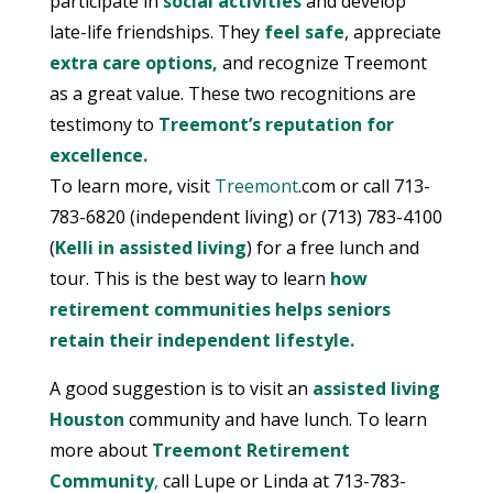
participate in
social activities
and develop
late-life friendships. They
feel safe
, appreciate
extra care options,
and recognize Treemont
as a great value. These two recognitions are
testimony to
Treemont’s reputation for
excellence.
To learn more, visit
Treemont
.com or call 713-
783-6820 (independent living) or (713) 783-4100
(
Kelli in assisted living
) for a free lunch and
tour. This is the best way to learn
how
retirement communities helps seniors
retain their independent lifestyle.
A good suggestion is to visit an
assisted living
Houston
community and have lunch. To learn
more about
Treemont Retirement
Community
,
call Lupe or Linda at 713-783-