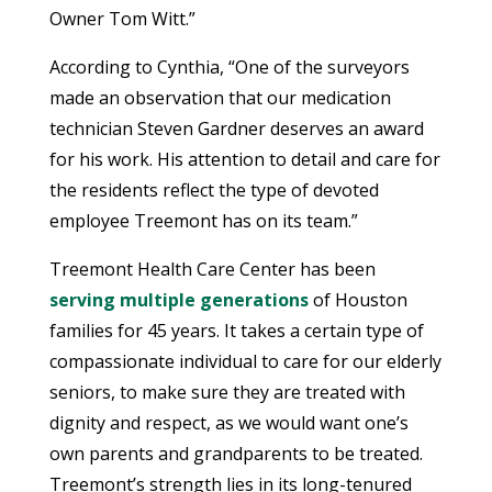
Owner Tom Witt.”
According to Cynthia, “One of the surveyors
made an observation that our medication
technician Steven Gardner deserves an award
for his work. His attention to detail and care for
the residents reflect the type of devoted
employee Treemont has on its team.”
Treemont Health Care Center has been
serving multiple generations
of Houston
families for 45 years. It takes a certain type of
compassionate individual to care for our elderly
seniors, to make sure they are treated with
dignity and respect, as we would want one’s
own parents and grandparents to be treated.
Treemont’s strength lies in its long-tenured