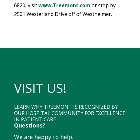
6820, visit
www.Treemont.com
or stop by
2501 Westerland Drive off of Westheimer.
VISIT US!
LEARN WHY TREEMONT IS RECOGNIZED BY
OUR HOSPITAL COMMUNITY FOR EXCELLENCE
IN PATIENT CARE.
Questions?
We are happy to help.